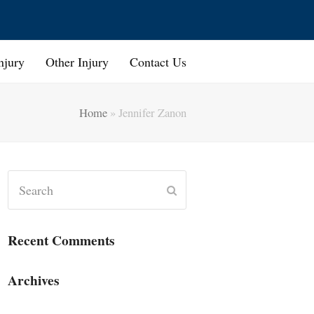
njury
Other Injury
Contact Us
Home
»
Jennifer Zanon
Search
Submit
Recent Comments
Archives