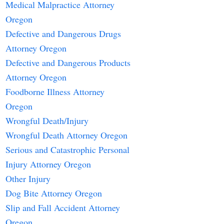
Medical Malpractice Attorney
Oregon
Defective and Dangerous Drugs
Attorney Oregon
Defective and Dangerous Products
Attorney Oregon
Foodborne Illness Attorney
Oregon
Wrongful Death/Injury
Wrongful Death Attorney Oregon
Serious and Catastrophic Personal
Injury Attorney Oregon
Other Injury
Dog Bite Attorney Oregon
Slip and Fall Accident Attorney
Oregon