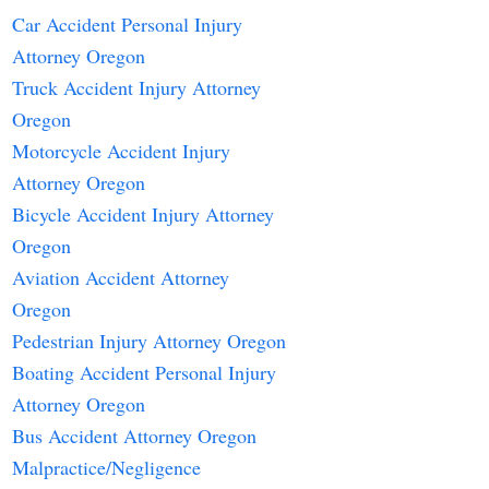
Car Accident Personal Injury
Attorney Oregon
Truck Accident Injury Attorney
Oregon
Motorcycle Accident Injury
Attorney Oregon
Bicycle Accident Injury Attorney
Oregon
Aviation Accident Attorney
Oregon
Pedestrian Injury Attorney Oregon
Boating Accident Personal Injury
Attorney Oregon
Bus Accident Attorney Oregon
Malpractice/Negligence