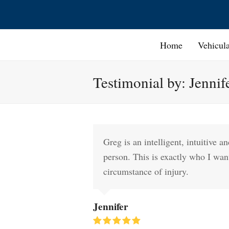
Home
Vehicul
Testimonial by: Jennif
Greg is an intelligent, intuitive 
person. This is exactly who I wan
circumstance of injury.
Jennifer
Rating: