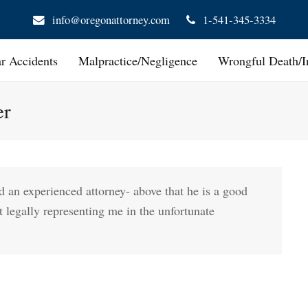
info@oregonattorney.com
1-541-345-3334
ar Accidents
Malpractice/Negligence
Wrongful Death/I
er
and an experienced attorney- above that he is a good
t legally representing me in the unfortunate