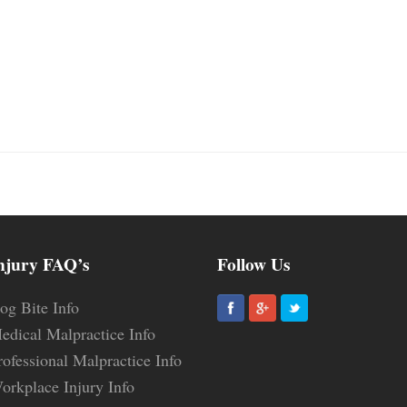
njury FAQ’s
Follow Us
og Bite Info
edical Malpractice Info
rofessional Malpractice Info
orkplace Injury Info