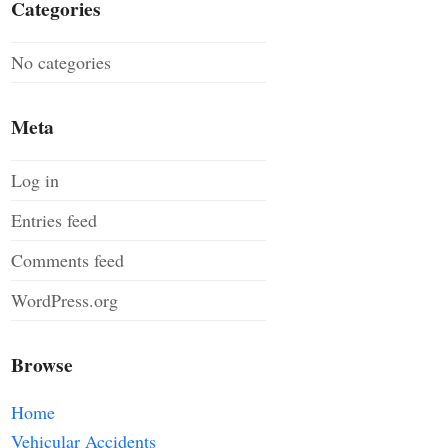
Categories
No categories
Meta
Log in
Entries feed
Comments feed
WordPress.org
Browse
Home
Vehicular Accidents