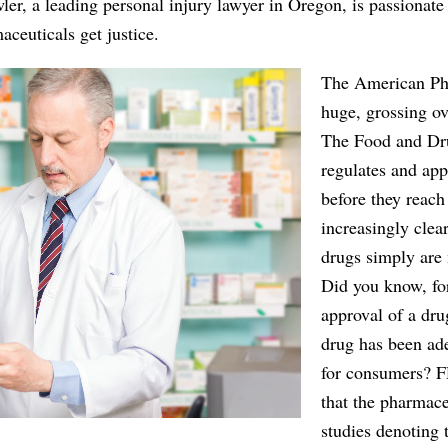
er, a leading personal injury lawyer in Oregon, is passionate
ceuticals get justice.
The American Pha
huge, grossing ov
The Food and Dr
regulates and app
before they reach
increasingly clear
drugs simply are 
Did you know, fo
approval of a dru
drug has been ade
for consumers? 
that the pharmac
studies denoting 