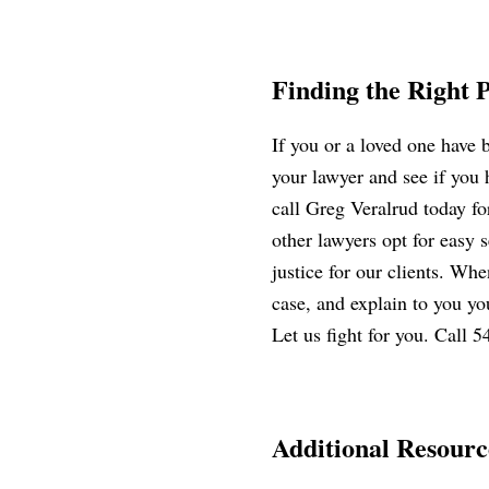
Finding the Right 
If you or a loved one have
your lawyer and see if you
call Greg Veralrud today for
other lawyers opt for easy s
justice for our clients. Whe
case, and explain to you you
Let us fight for you. Call 
Additional Resourc