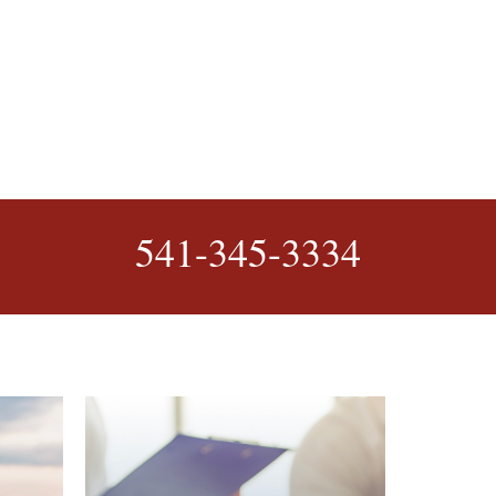
541-345-3334