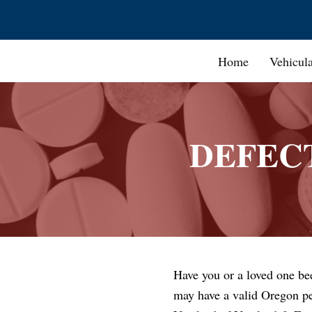
Home
Vehicul
DEFEC
Have you or a loved one be
may have a valid Oregon pe