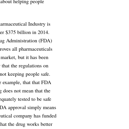
 about helping people
rmaceutical Industry is
er $375 billion in 2014.
ug Administration (FDA)
roves all pharmaceuticals
 market, but it has been
 that the regulations on
not keeping people safe.
r example, that that FDA
g does not mean that the
quately tested to be safe
FDA approval simply means
eutical company has funded
that the drug works better