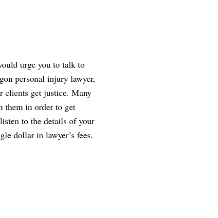
ould urge you to talk to
gon personal injury lawyer,
r clients get justice. Many
n them in order to get
isten to the details of your
gle dollar in lawyer’s fees.