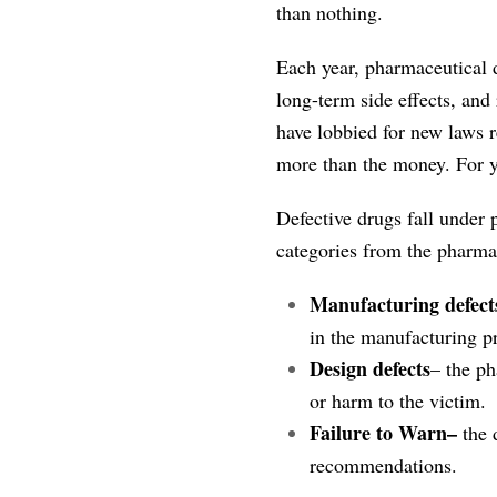
than nothing.
Each year, pharmaceutical dr
long-term side effects, an
have lobbied for new laws r
more than the money. For y
Defective drugs fall under p
categories from the pharm
Manufacturing defect
in the manufacturing pr
Design defects
– the ph
or harm to the victim.
Failure to Warn–
the 
recommendations.