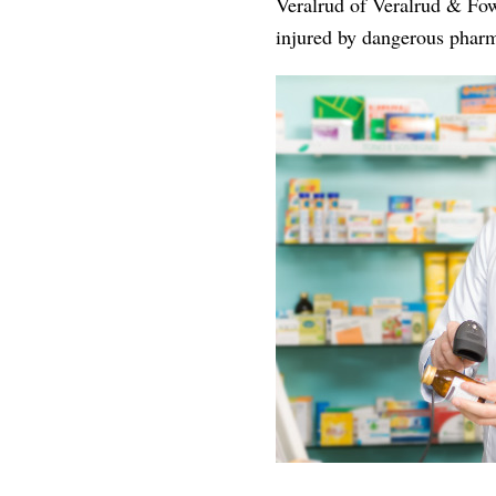
Veralrud of Veralrud & Fowl
injured by dangerous pharma