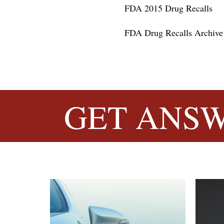
FDA 2015 Drug Recalls
FDA Drug Recalls Archive
GET
ANSW