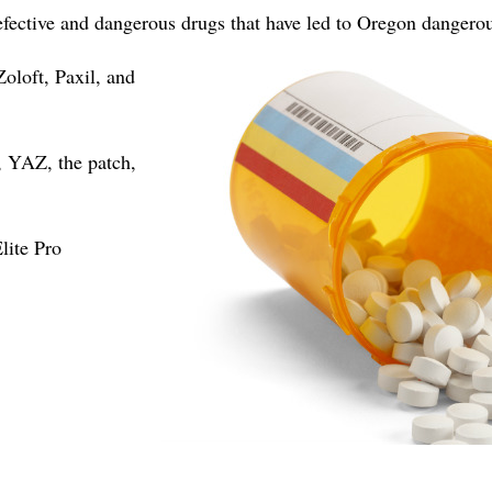
efective and dangerous drugs that have led to Oregon dangero
Zoloft, Paxil, and
 YAZ, the patch,
ite Pro