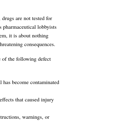
 drugs are not tested for
s pharmaceutical lobbyists
em, it is about nothing
threatening consequences.
 of the following defect
cal has become contaminated
ffects that caused injury
tructions, warnings, or