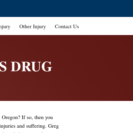
njury
Other Injury
Contact Us
S DRUG
 Oregon? If so, then you
njuries and suffering. Greg