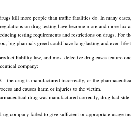
ugs kill more people than traffic fatalities do. In many cases,
d regulations on drug testing have become more and more lax a
educing testing requirements and restrictions on drugs. For th
ou, big pharma’s greed could have long-lasting and even life-
roduct liability law, and most defective drug cases feature one
aceutical company:
s
– the drug is manufactured incorrectly, or the pharmaceuti
ocess and causes harm or injuries to the victim.
armaceutical drug was manufactured correctly, drug had side e
drug company failed to give sufficient or appropriate usage ins