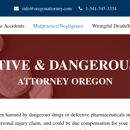
info@oregonattorney.com
1-541-345-3334
ar Accidents
Malpractice/Negligence
Wrongful Death/I
TIVE & DANGEROU
ATTORNEY OREGON
en harmed by dangerous drugs or defective pharmaceuticals in
rsonal injury claim, and could be due compensation for your i