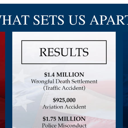
HAT SETS
US APAR