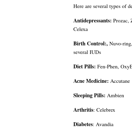
Here are several types of d
Antidepressants:
Prozac, 
Celexa
Birth Control:,
Nuvo-ring,
several IUDs
Diet Pills:
Fen-Phen, OxyEl
Acne Medicine:
Accutane
Sleeping Pills:
Ambien
Arthritis
: Celebrex
Diabetes
: Avandia