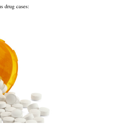
us drug cases: