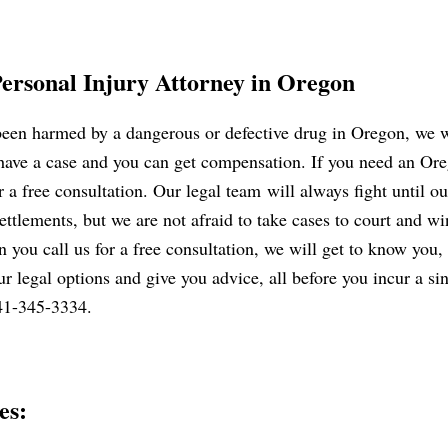
Personal Injury Attorney in Oregon
 been harmed by a dangerous or defective drug in Oregon, we w
 have a case and you can get compensation. If you need an Ore
 a free consultation. Our legal team will always fight until ou
ettlements, but we are not afraid to take cases to court and wi
n you call us for a free consultation, we will get to know you, l
r legal options and give you advice, all before you incur a sin
541-345-3334.
es: