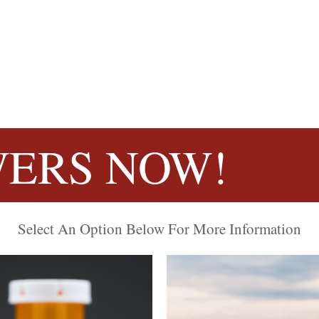
ERS NOW!
Select An Option Below For More Information