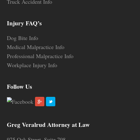
Truck Accident Info
Injury FAQ’s
Dog Bite Info
Medical Malpractice Info
Professional Malpractice Info
Workplace Injury Info
Follow Us
Greg Veralrud Attorney at Law
975 Oak Street, Suite 798