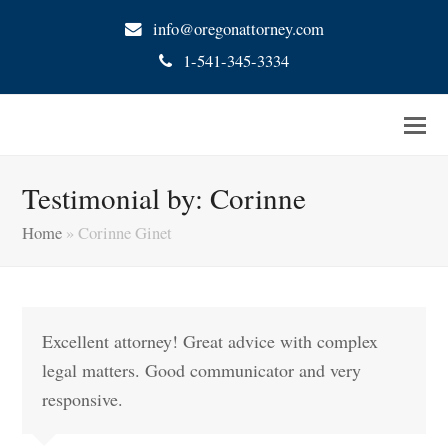
info@oregonattorney.com
1-541-345-3334
Testimonial by: Corinne
Home
»
Corinne Ginet
Excellent attorney! Great advice with complex
legal matters. Good communicator and very
responsive.