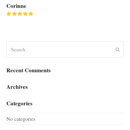
Corinne
Rating:
5
Search
Submi
Recent Comments
Archives
Categories
No categories