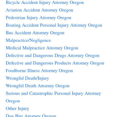
Bicycle Accident Injury Attorney Oregon
Aviation Accident Attorney Oregon
Pedestrian Injury Attorney Oregon
Boating Accident Personal Injury Attorney Oregon
Bus Accident Attorney Oregon
Malpractice/Negligence
Medical Malpractice Attorney Oregon
Defective and Dangerous Drugs Attorney Oregon
Defective and Dangerous Products Attorney Oregon
Foodborne Illness Attorney Oregon
Wrongful Death/Injury
Wrongful Death Attorney Oregon
Serious and Catastrophic Personal Injury Attorney
Oregon
Other Injury
Dog Bite Attorney Oregon