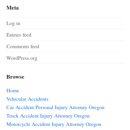
Meta
Log in
Entries feed
Comments feed
WordPress.org
Browse
Home
Vehicular Accidents
Car Accident Personal Injury Attorney Oregon
Truck Accident Injury Attorney Oregon
Motorcycle Accident Injury Attorney Oregon