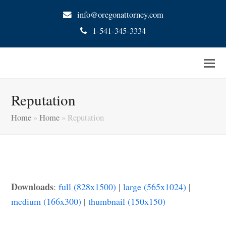
info@oregonattorney.com
1-541-345-3334
Reputation
Home
»
Home
»
Reputation
Downloads
:
full (828x1500)
|
large (565x1024)
|
medium (166x300)
|
thumbnail (150x150)