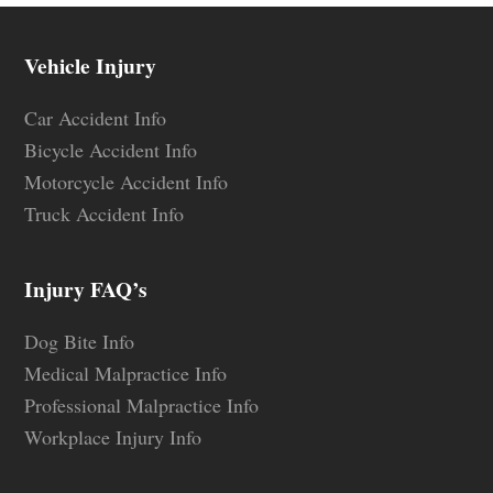
Vehicle Injury
Car Accident Info
Bicycle Accident Info
Motorcycle Accident Info
Truck Accident Info
Injury FAQ’s
Dog Bite Info
Medical Malpractice Info
Professional Malpractice Info
Workplace Injury Info