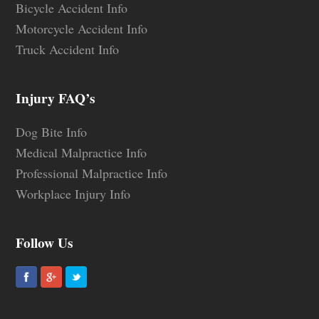
Bicycle Accident Info
Motorcycle Accident Info
Truck Accident Info
Injury FAQ’s
Dog Bite Info
Medical Malpractice Info
Professional Malpractice Info
Workplace Injury Info
Follow Us