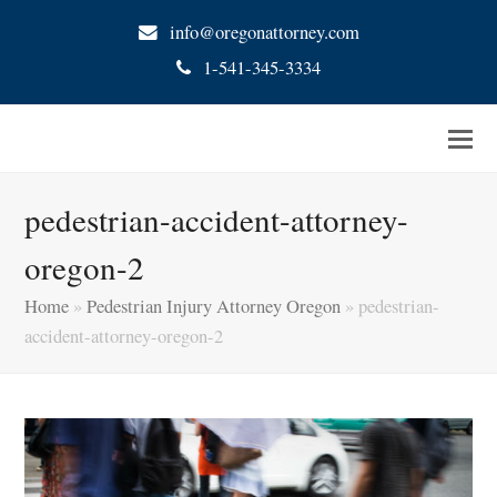
info@oregonattorney.com
1-541-345-3334
pedestrian-accident-attorney-
oregon-2
Home
»
Pedestrian Injury Attorney Oregon
»
pedestrian-
accident-attorney-oregon-2