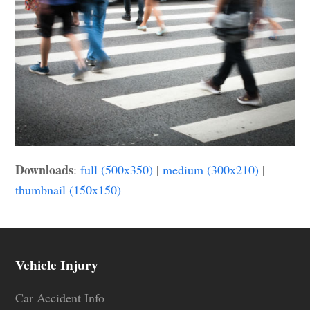
Downloads
:
full (500x350)
|
medium (300x210)
|
thumbnail (150x150)
Vehicle Injury
Car Accident Info